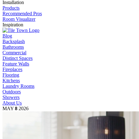
Installation
Products
Recommended Pros
Room Visualizer
Inspiration
Blog
Backsplash
Bathrooms
Commercial
Distinct Spaces
Feature Walls
Fireplaces
Flooring
Kitchens
Laundry Rooms
Outdoors
Showers
About Us
MAY
8
2026