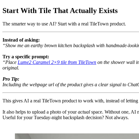
Start With Tile That Actually Exists
The smarter way to use AI? Start with a real TileTown product.
Instead of asking:
“Show me an earthy brown kitchen backsplash with handmade-lookin
Try a specific prompt:
“Place
Lume2 Caramel 2×9 tile from TileTown
on the shower wall i
original.
Pro Tip:
Including the webpage url of the product gives a clear signal to Chat
This gives AI a real TileTown product to work with, instead of letting
It also helps to upload a photo of your
actual
space. Without one, AI m
Useful for your Tuesday-night backsplash decision? Not always.