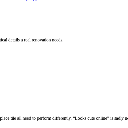
cal details a real renovation needs.
replace tile all need to perform differently. “Looks cute online” is sadly 