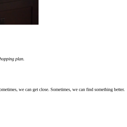
 shopping plan.
 Sometimes, we can get close. Sometimes, we can find something better.