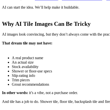
AI can start the idea. We’ll help make it buildable.
Why AI Tile Images Can Be Tricky
AI images look convincing, but they don’t always come with the practi
That dream tile may not have:
A real product name
An actual size
Stock availability
Shower or floor-use specs
Slip-rating info
Trim pieces
Grout recommendations
In other words:
it’s a vibe, not a purchase order.
And tile has a job to do. Shower tile, floor tile, backsplash tile and fi