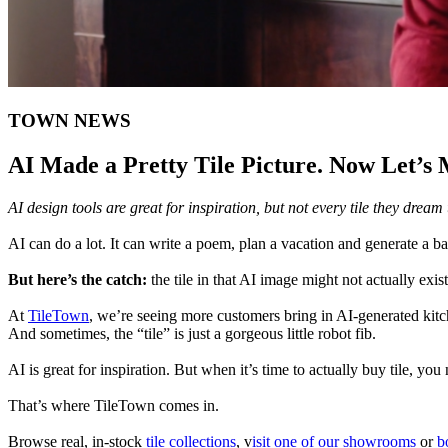
TOWN NEWS
AI Made a Pretty Tile Picture. Now Let’s 
AI design tools are great for inspiration, but not every tile they drea
AI can do a lot. It can write a poem, plan a vacation and generate a ba
But here’s the catch:
the tile in that AI image might not actually exist
At
TileTown
, we’re seeing more customers bring in AI-generated kitc
And sometimes, the “tile” is just a gorgeous little robot fib.
AI is great for inspiration. But when it’s time to actually buy tile, you
That’s where TileTown comes in.
Browse real, in-stock
tile collections
, v
isit one of our showrooms
or
bo