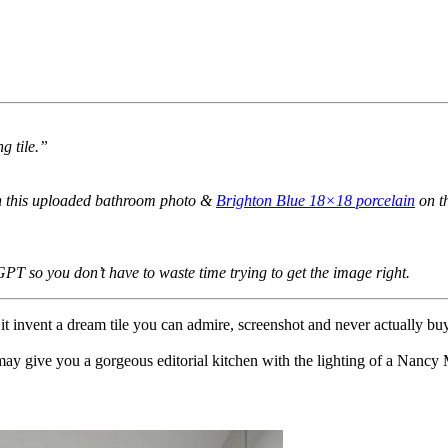
g tile.”
n this uploaded bathroom photo &
Brighton Blue 18×18 porcelain
on th
GPT so you don’t have to waste time trying to get the image right.
 it invent a dream tile you can admire, screenshot and never actually buy
ay give you a gorgeous editorial kitchen with the lighting of a Nancy