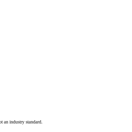
not an industry standard.