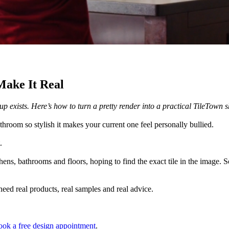
Make It Real
m up exists. Here’s how to turn a pretty render into a practical TileTown
throom so stylish it makes your current one feel personally bullied.
.
hens, bathrooms and floors, hoping to find the exact tile in the image.
 need real products, real samples and real advice.
ok a free design appointment
.