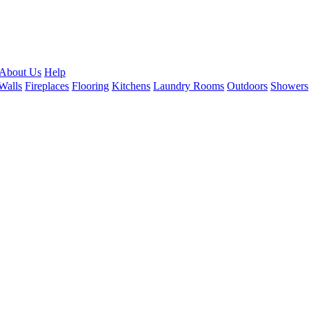
About Us
Help
Walls
Fireplaces
Flooring
Kitchens
Laundry Rooms
Outdoors
Showers