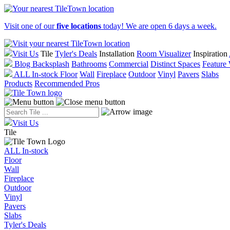
Visit one of our
five locations
today! We are open 6 days a week.
Visit Us
Tile
Tyler's Deals
Installation
Room Visualizer
Inspiration
Blog
Backsplash
Bathrooms
Commercial
Distinct Spaces
Feature 
ALL In-stock
Floor
Wall
Fireplace
Outdoor
Vinyl
Pavers
Slabs
Products
Recommended Pros
Visit Us
Tile
ALL In-stock
Floor
Wall
Fireplace
Outdoor
Vinyl
Pavers
Slabs
Tyler's Deals