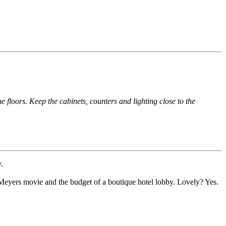
e floors. Keep the cabinets, counters and lighting close to the
.
 Meyers movie and the budget of a boutique hotel lobby. Lovely? Yes.