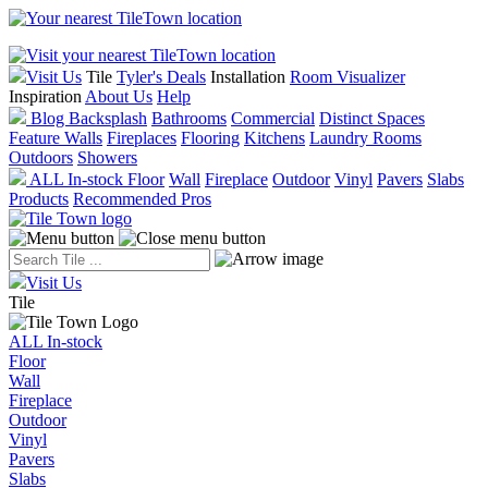
Visit one of our
five locations
today! We are open 6 days a week.
Visit Us
Tile
Tyler's Deals
Installation
Room Visualizer
Inspiration
About Us
Help
Blog
Backsplash
Bathrooms
Commercial
Distinct Spaces
Feature Walls
Fireplaces
Flooring
Kitchens
Laundry Rooms
Outdoors
Showers
ALL In-stock
Floor
Wall
Fireplace
Outdoor
Vinyl
Pavers
Slabs
Products
Recommended Pros
Visit Us
Tile
ALL In-stock
Floor
Wall
Fireplace
Outdoor
Vinyl