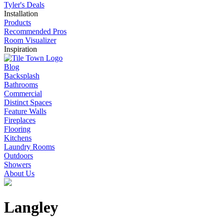
Pavers
Slabs
Tyler's Deals
Installation
Products
Recommended Pros
Room Visualizer
Inspiration
Blog
Backsplash
Bathrooms
Commercial
Distinct Spaces
Feature Walls
Fireplaces
Flooring
Kitchens
Laundry Rooms
Outdoors
Showers
About Us