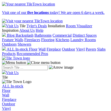
Visit one of our
five locations
today! We are open 6 days a week.
Visit Us
Tile
Tyler's Deals
Installation
Room Visualizer
Inspiration
About Us
Help
Blog
Backsplash
Bathrooms
Commercial
Distinct Spaces
Feature Walls
Fireplaces
Flooring
Kitchens
Laundry Rooms
Outdoors
Showers
ALL In-stock
Floor
Wall
Fireplace
Outdoor
Vinyl
Pavers
Slabs
Products
Recommended Pros
Visit Us
Tile
ALL In-stock
Floor
Wall
Fireplace
Outdoor
Vinyl