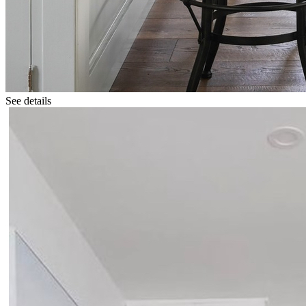
See details