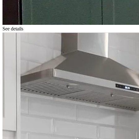
See details