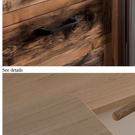
See details