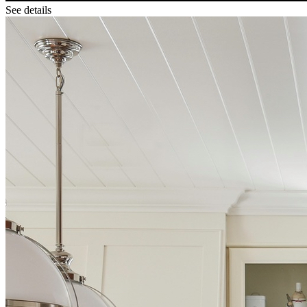
See details