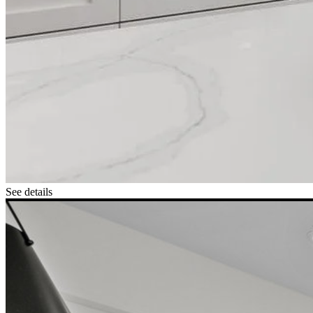
See details