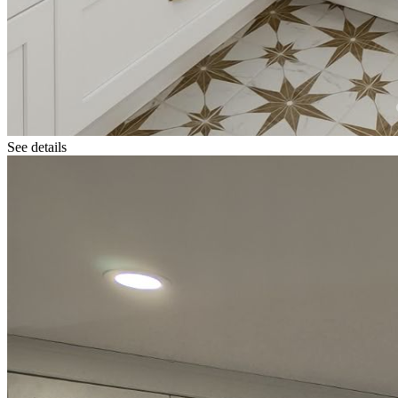
See details