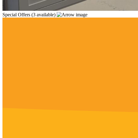
Special Offers
(3 available)