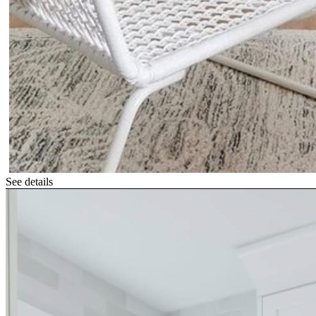
See details