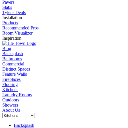
Pavers
Slabs
Tyler's Deals
Installation
Products
Recommended Pros
Room Visualizer
Inspiration
Blog
Backsplash
Bathrooms
Commercial
Distinct Spaces
Feature Walls
Fireplaces
Flooring
Kitchens
Laundry Rooms
Outdoors
Showers
About Us
Backsplash