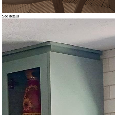
See details