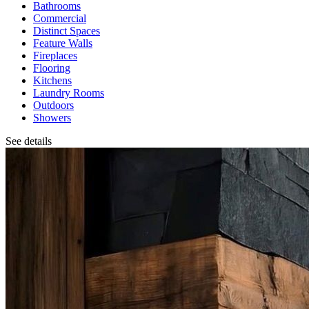
Bathrooms
Commercial
Distinct Spaces
Feature Walls
Fireplaces
Flooring
Kitchens
Laundry Rooms
Outdoors
Showers
See details