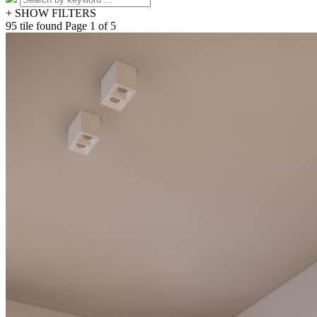
+ SHOW FILTERS
95 tile found
Page 1 of 5