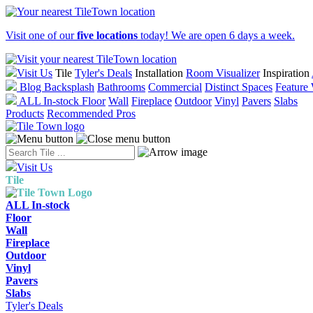
Visit one of our
five locations
today! We are open 6 days a week.
Visit Us
Tile
Tyler's Deals
Installation
Room Visualizer
Inspiration
Blog
Backsplash
Bathrooms
Commercial
Distinct Spaces
Feature 
ALL In-stock
Floor
Wall
Fireplace
Outdoor
Vinyl
Pavers
Slabs
Products
Recommended Pros
Visit Us
Tile
ALL In-stock
Floor
Wall
Fireplace
Outdoor
Vinyl
Pavers
Slabs
Tyler's Deals