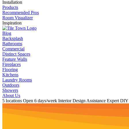
Installation
Products
Recommended Pros
Room Visualizer
Inspiration
Blog
Backsplash
Bathrooms
Commercial
Distinct Spaces
Feature Walls
Fireplaces
Flooring
Kitchens
Laundry Rooms
Outdoors
Showers
About Us
5 locations
Open 6 days/week
Interior Design Assistance
Expert DIY