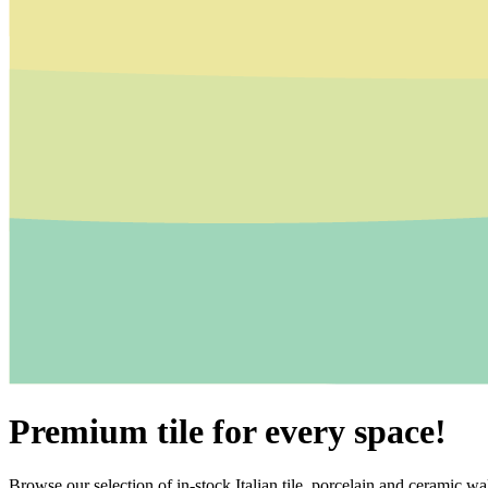
Premium tile for every space!
Browse our selection of in-stock Italian tile, porcelain and ceramic wal