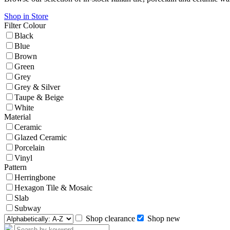
Shop in Store
Filter
Colour
Black
Blue
Brown
Green
Grey
Grey & Silver
Taupe & Beige
White
Material
Ceramic
Glazed Ceramic
Porcelain
Vinyl
Pattern
Herringbone
Hexagon Tile & Mosaic
Slab
Subway
Shop clearance
Shop new