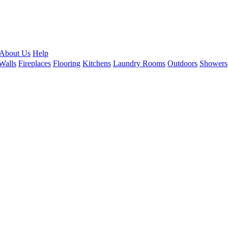
About Us
Help
Walls
Fireplaces
Flooring
Kitchens
Laundry Rooms
Outdoors
Showers