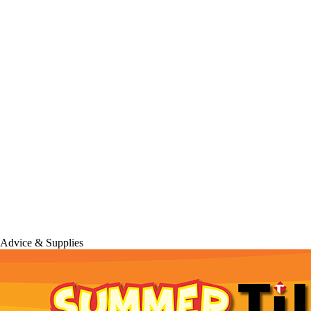
 Advice & Supplies