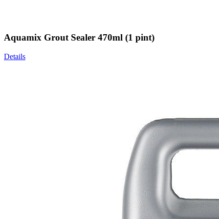
Aquamix Grout Sealer 470ml (1 pint)
Details