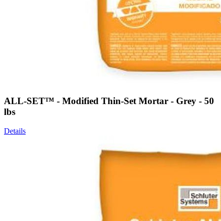
ALL-SET™ - Modified Thin-Set Mortar - Grey - 50
lbs
Details