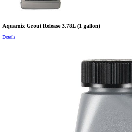
Aquamix Grout Release 3.78L (1 gallon)
Details