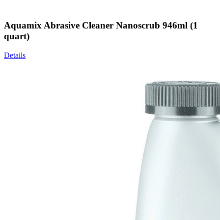
Aquamix Abrasive Cleaner Nanoscrub 946ml (1
quart)
Details