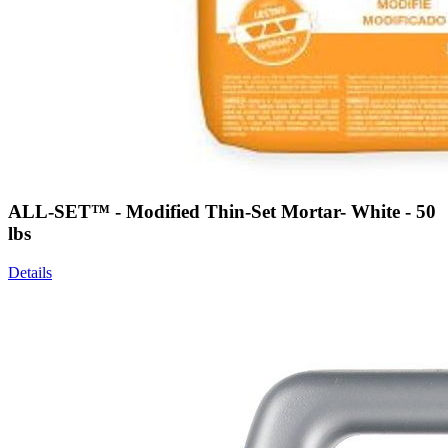
ALL-SET™ - Modified Thin-Set Mortar- White - 50
lbs
Details