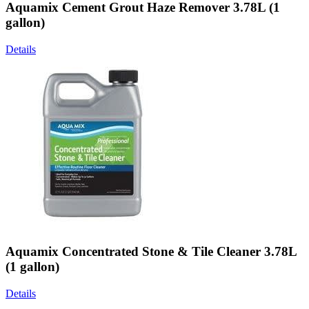
Aquamix Cement Grout Haze Remover 3.78L (1
gallon)
Details
Aquamix Concentrated Stone & Tile Cleaner 3.78L
(1 gallon)
Details