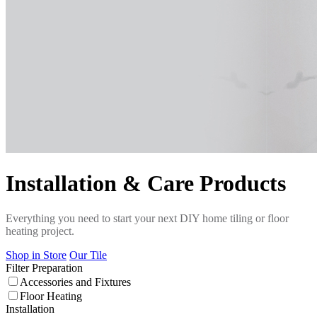
Installation & Care Products
Everything you need to start your next DIY home tiling or floor
heating project.
Shop in Store
Our Tile
Filter
Preparation
Accessories and Fixtures
Floor Heating
Installation