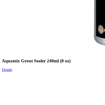
Aquamix Grout Sealer 240ml (8 oz)
Details