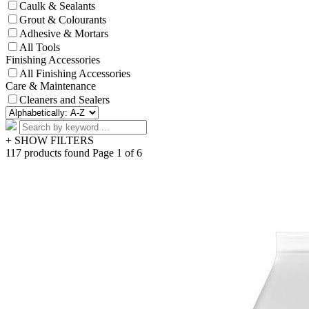
Caulk & Sealants
Grout & Colourants
Adhesive & Mortars
All Tools
Finishing Accessories
All Finishing Accessories
Care & Maintenance
Cleaners and Sealers
+ SHOW FILTERS
117 products found
Page 1 of 6