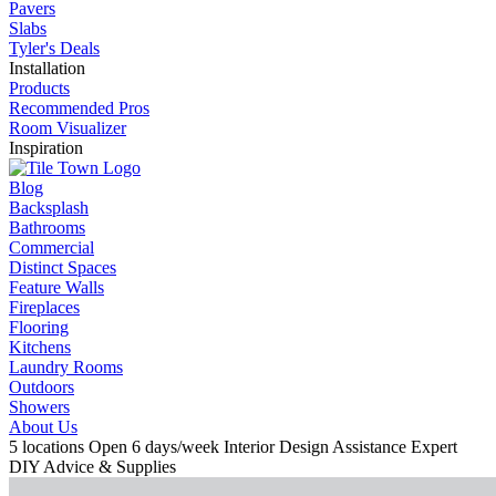
Pavers
Slabs
Tyler's Deals
Installation
Products
Recommended Pros
Room Visualizer
Inspiration
Blog
Backsplash
Bathrooms
Commercial
Distinct Spaces
Feature Walls
Fireplaces
Flooring
Kitchens
Laundry Rooms
Outdoors
Showers
About Us
5 locations
Open 6 days/week
Interior Design Assistance
Expert
DIY Advice & Supplies