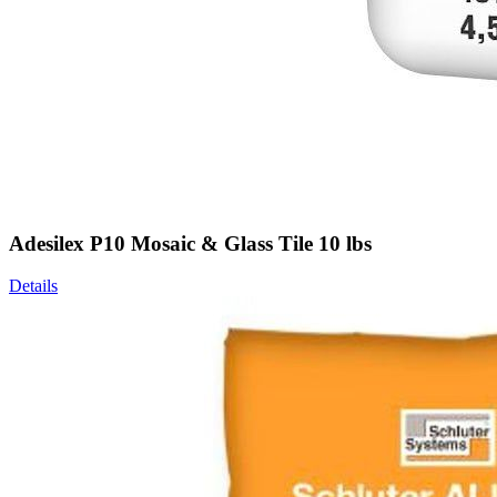
Adesilex P10 Mosaic & Glass Tile 10 lbs
Details