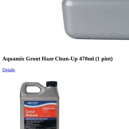
Aquamix Grout Haze Clean-Up 470ml (1 pint)
Details