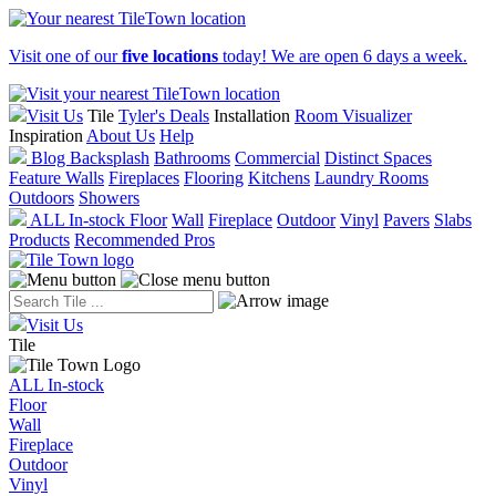
Visit one of our
five locations
today! We are open 6 days a week.
Visit Us
Tile
Tyler's Deals
Installation
Room Visualizer
Inspiration
About Us
Help
Blog
Backsplash
Bathrooms
Commercial
Distinct Spaces
Feature Walls
Fireplaces
Flooring
Kitchens
Laundry Rooms
Outdoors
Showers
ALL In-stock
Floor
Wall
Fireplace
Outdoor
Vinyl
Pavers
Slabs
Products
Recommended Pros
Visit Us
Tile
ALL In-stock
Floor
Wall
Fireplace
Outdoor
Vinyl