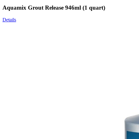
Aquamix Grout Release 946ml (1 quart)
Details