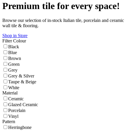
Premium tile for every space!
Browse our selection of in-stock Italian tile, porcelain and ceramic
wall tile & flooring.
Shop in Store
Filter
Colour
Black
Blue
Brown
Green
Grey
Grey & Silver
Taupe & Beige
White
Material
Ceramic
Glazed Ceramic
Porcelain
Vinyl
Pattern
Herringbone