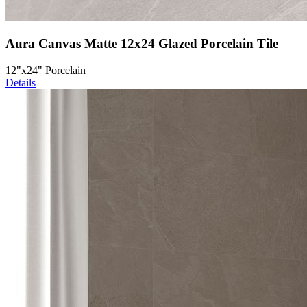
Aura Canvas Matte 12x24 Glazed Porcelain Tile
12"x24" Porcelain
Details