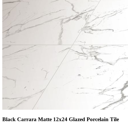
Black Carrara Matte 12x24 Glazed Porcelain Tile