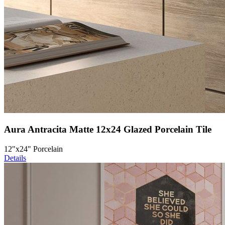
Aura Antracita Matte 12x24 Glazed Porcelain Tile
12"x24" Porcelain
Details