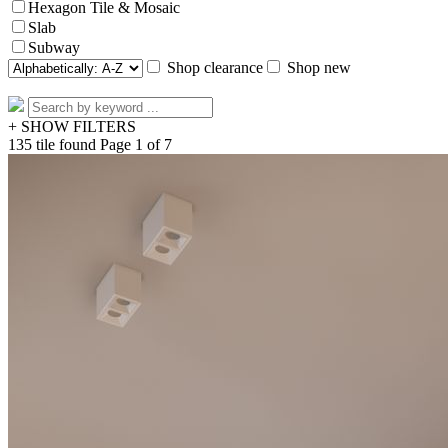
Hexagon Tile & Mosaic
Slab
Subway
Shop clearance
Shop new
+ SHOW FILTERS
135 tile found
Page 1 of 7