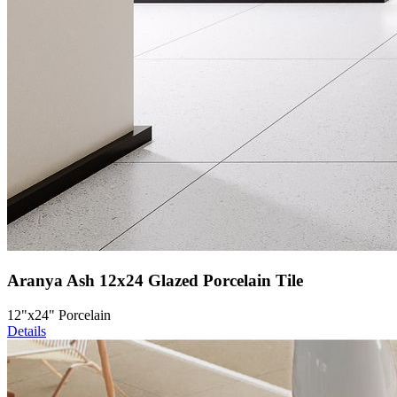
Aranya Ash 12x24 Glazed Porcelain Tile
12"x24" Porcelain
Details