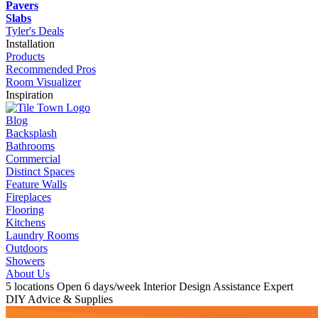
Pavers
Slabs
Tyler's Deals
Installation
Products
Recommended Pros
Room Visualizer
Inspiration
Blog
Backsplash
Bathrooms
Commercial
Distinct Spaces
Feature Walls
Fireplaces
Flooring
Kitchens
Laundry Rooms
Outdoors
Showers
About Us
5 locations
Open 6 days/week
Interior Design Assistance
Expert
DIY Advice & Supplies