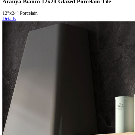
Aranya Bianco 12x24 Glazed Porcelain Tile
12"x24" Porcelain
Details