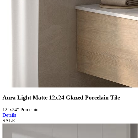
Aura Light Matte 12x24 Glazed Porcelain Tile
12"x24" Porcelain
Details
SALE