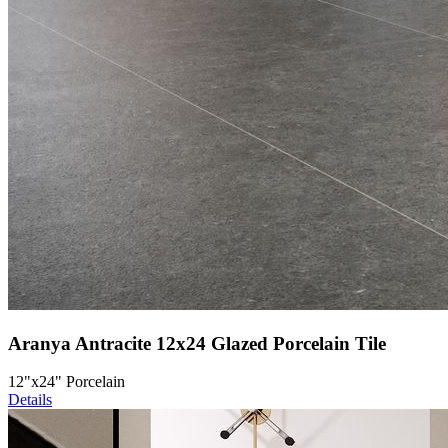
Aranya Antracite 12x24 Glazed Porcelain Tile
12"x24" Porcelain
Details