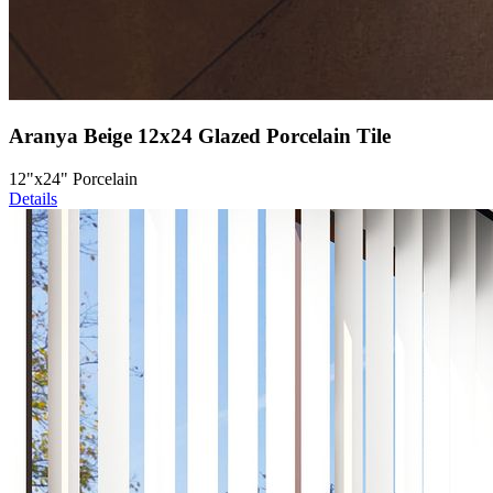
Aranya Beige 12x24 Glazed Porcelain Tile
12"x24" Porcelain
Details