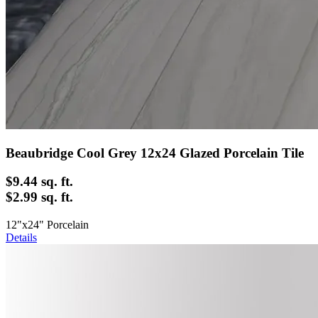
Beaubridge Cool Grey 12x24 Glazed Porcelain Tile
$9.44
sq. ft.
$2.99 sq. ft.
12"x24" Porcelain
Details