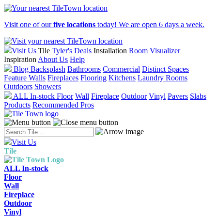
Visit one of our
five locations
today! We are open 6 days a week.
Visit Us
Tile
Tyler's Deals
Installation
Room Visualizer
Inspiration
About Us
Help
Blog
Backsplash
Bathrooms
Commercial
Distinct Spaces
Feature Walls
Fireplaces
Flooring
Kitchens
Laundry Rooms
Outdoors
Showers
ALL In-stock
Floor
Wall
Fireplace
Outdoor
Vinyl
Pavers
Slabs
Products
Recommended Pros
Visit Us
Tile
ALL In-stock
Floor
Wall
Fireplace
Outdoor
Vinyl