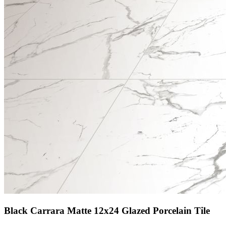
Black Carrara Matte 12x24 Glazed Porcelain Tile