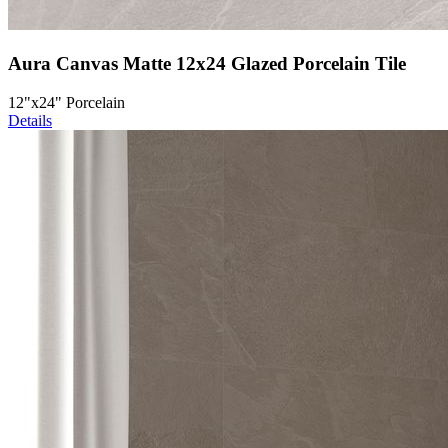
Aura Canvas Matte 12x24 Glazed Porcelain Tile
12"x24" Porcelain
Details