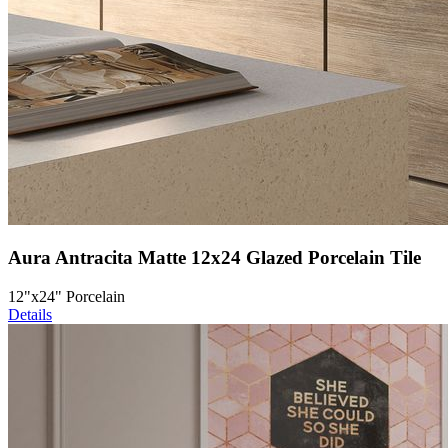
Aura Antracita Matte 12x24 Glazed Porcelain Tile
12"x24" Porcelain
Details