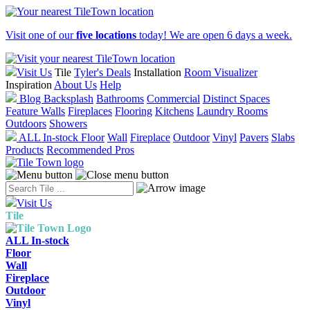
Visit one of our
five locations
today! We are open 6 days a week.
Visit Us
Tile
Tyler's Deals
Installation
Room Visualizer
Inspiration
About Us
Help
Blog
Backsplash
Bathrooms
Commercial
Distinct Spaces
Feature Walls
Fireplaces
Flooring
Kitchens
Laundry Rooms
Outdoors
Showers
ALL In-stock
Floor
Wall
Fireplace
Outdoor
Vinyl
Pavers
Slabs
Products
Recommended Pros
Visit Us
Tile
ALL In-stock
Floor
Wall
Fireplace
Outdoor
Vinyl