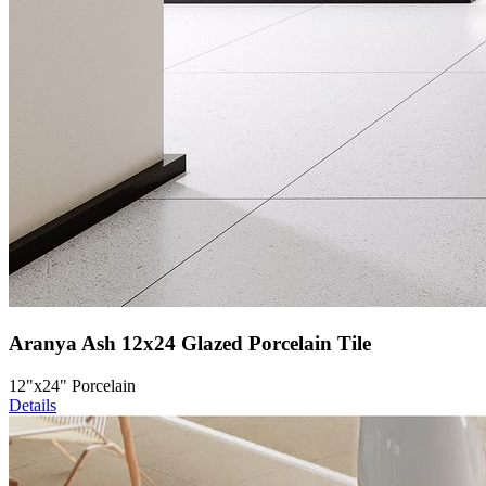
Aranya Ash 12x24 Glazed Porcelain Tile
12"x24" Porcelain
Details