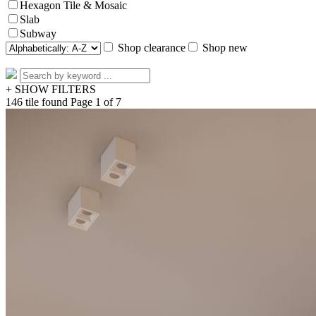
Hexagon Tile & Mosaic
Slab
Subway
Shop clearance
Shop new
+ SHOW FILTERS
146 tile found
Page 1 of 7