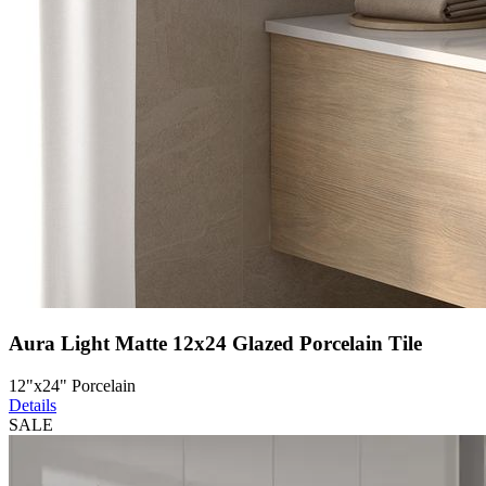
Aura Light Matte 12x24 Glazed Porcelain Tile
12"x24" Porcelain
Details
SALE