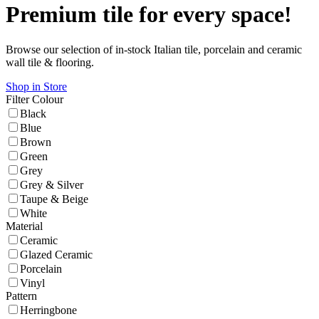
Premium tile for every space!
Browse our selection of in-stock Italian tile, porcelain and ceramic
wall tile & flooring.
Shop in Store
Filter
Colour
Black
Blue
Brown
Green
Grey
Grey & Silver
Taupe & Beige
White
Material
Ceramic
Glazed Ceramic
Porcelain
Vinyl
Pattern
Herringbone