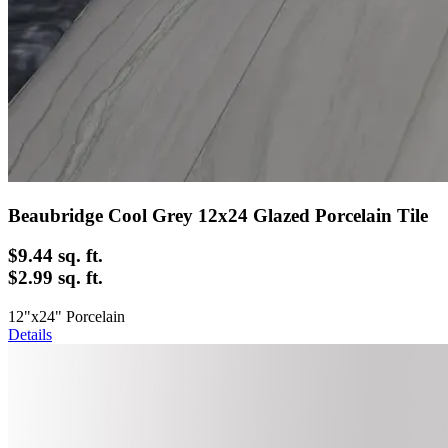
Beaubridge Cool Grey 12x24 Glazed Porcelain Tile
$9.44
sq. ft.
$2.99 sq. ft.
12"x24" Porcelain
Details