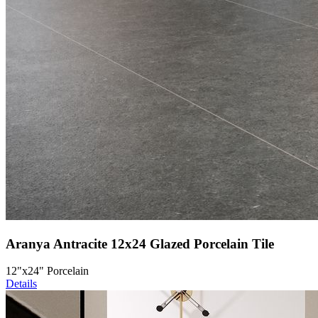
Aranya Antracite 12x24 Glazed Porcelain Tile
12"x24" Porcelain
Details