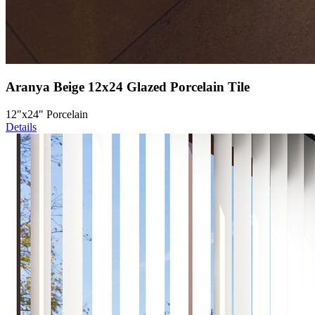
Aranya Beige 12x24 Glazed Porcelain Tile
12"x24" Porcelain
Details