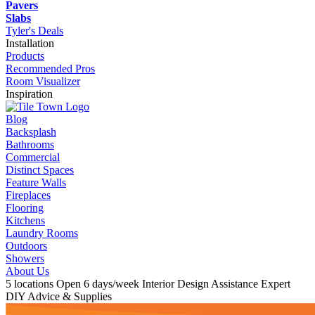
Pavers
Slabs
Tyler's Deals
Installation
Products
Recommended Pros
Room Visualizer
Inspiration
Blog
Backsplash
Bathrooms
Commercial
Distinct Spaces
Feature Walls
Fireplaces
Flooring
Kitchens
Laundry Rooms
Outdoors
Showers
About Us
5 locations
Open 6 days/week
Interior Design Assistance
Expert
DIY Advice & Supplies