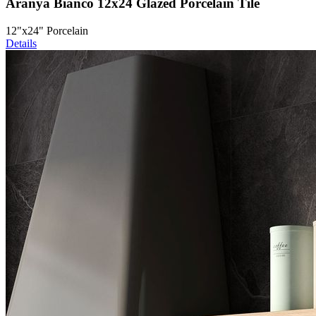
Aranya Bianco 12x24 Glazed Porcelain Tile
12"x24" Porcelain
Details