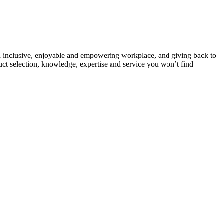
g an inclusive, enjoyable and empowering workplace, and giving back to
uct selection, knowledge, expertise and service you won’t find