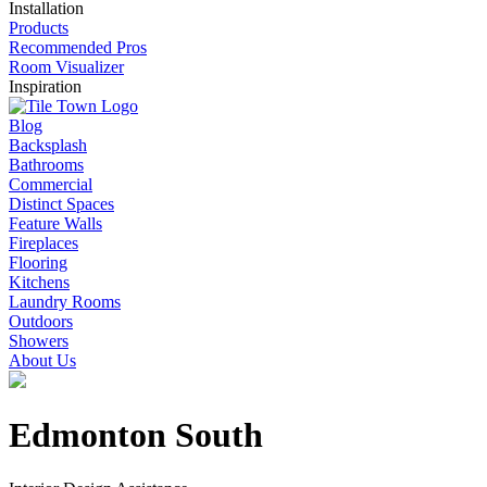
Installation
Products
Recommended Pros
Room Visualizer
Inspiration
Blog
Backsplash
Bathrooms
Commercial
Distinct Spaces
Feature Walls
Fireplaces
Flooring
Kitchens
Laundry Rooms
Outdoors
Showers
About Us
Edmonton South