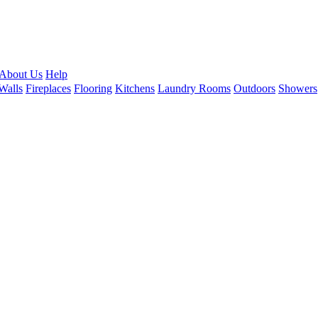
About Us
Help
Walls
Fireplaces
Flooring
Kitchens
Laundry Rooms
Outdoors
Showers