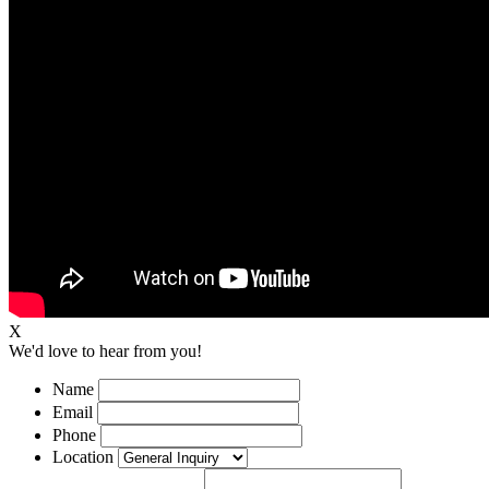
X
We'd love to hear from you!
Name
Email
Phone
Location