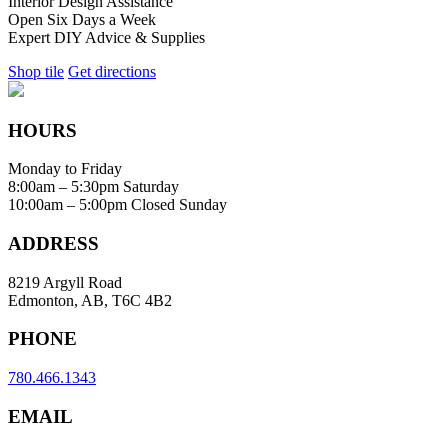
Interior Design Assistance
Open Six Days a Week
Expert DIY Advice & Supplies
Shop tile
Get directions
HOURS
Monday to Friday
8:00am – 5:30pm
Saturday
10:00am – 5:00pm
Closed Sunday
ADDRESS
8219 Argyll Road
Edmonton, AB, T6C 4B2
PHONE
780.466.1343
EMAIL