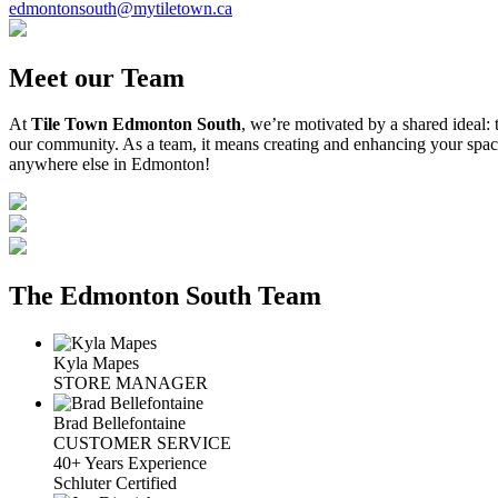
edmontonsouth@mytiletown.ca
Meet our Team
At
Tile Town Edmonton South
, we’re motivated by a shared ideal:
our community. As a team, it means creating and enhancing your space
anywhere else in Edmonton!
The Edmonton South Team
Kyla Mapes
STORE MANAGER
Brad Bellefontaine
CUSTOMER SERVICE
40+ Years Experience
Schluter Certified