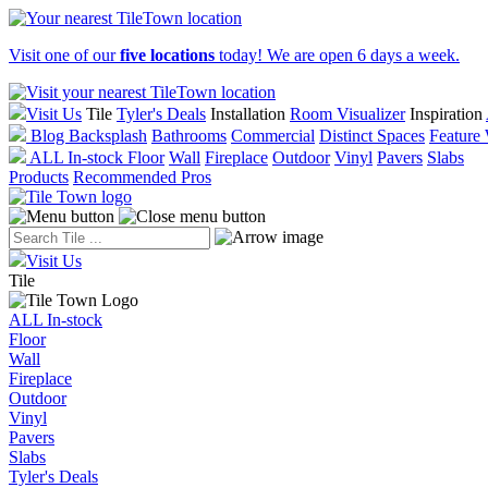
Visit one of our
five locations
today! We are open 6 days a week.
Visit Us
Tile
Tyler's Deals
Installation
Room Visualizer
Inspiration
Blog
Backsplash
Bathrooms
Commercial
Distinct Spaces
Feature 
ALL In-stock
Floor
Wall
Fireplace
Outdoor
Vinyl
Pavers
Slabs
Products
Recommended Pros
Visit Us
Tile
ALL In-stock
Floor
Wall
Fireplace
Outdoor
Vinyl
Pavers
Slabs
Tyler's Deals