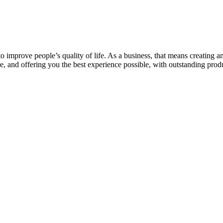
 to improve people’s quality of life. As a business, that means creatin
, and offering you the best experience possible, with outstanding prod