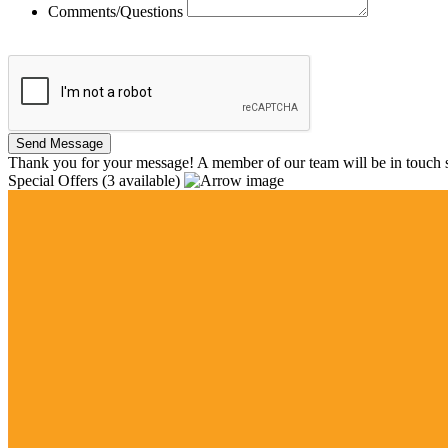
Comments/Questions
Thank you for your message! A member of our team will be in touch s
Special Offers
(3 available)