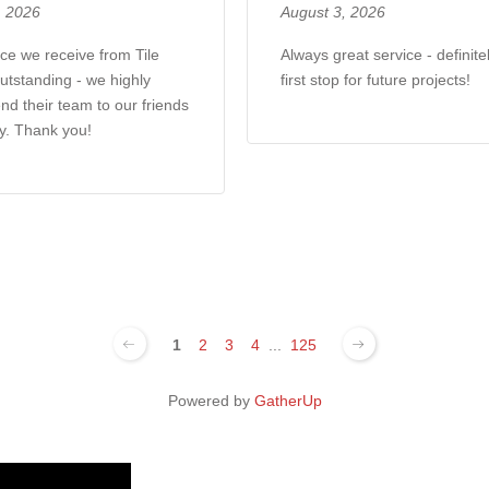
, 2026
August 3, 2026
ce we receive from Tile
Always great service - definite
utstanding - we highly
first stop for future projects!
d their team to our friends
y. Thank you!
1
2
3
4
...
125
Powered by
GatherUp