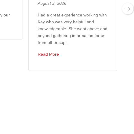
August 3, 2026
ly our
Had a great experience working with
Kay who was very helpful and
knowledgeable. She went above and
beyond gathering information for us
from other sup...
Read More