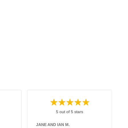
5 out of 5 stars
JANE AND IAN M.