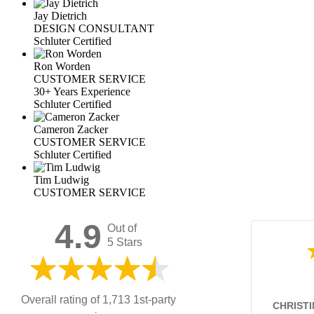
Jay Dietrich
DESIGN CONSULTANT
Schluter Certified
Ron Worden
CUSTOMER SERVICE
30+ Years Experience
Schluter Certified
Cameron Zacker
CUSTOMER SERVICE
Schluter Certified
Tim Ludwig
CUSTOMER SERVICE
4.9
Out of
5 Stars
Overall rating of 1,713 1st-party
CHRISTI