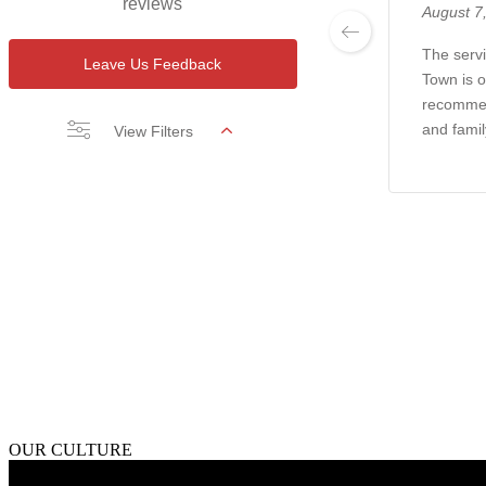
reviews
August 7
The servi
Leave Us Feedback
Town is o
recommen
and famil
View Filters
OUR CULTURE