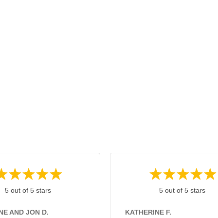
5 out of 5 stars
5 out of 5 stars
NE AND JON D.
KATHERINE F.