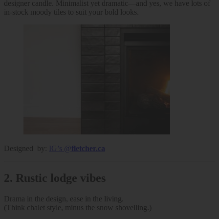
designer candle. Minimalist yet dramatic—and yes, we have lots of
in-stock moody tiles to suit your bold looks.
Designed by:
IG’s @
fletcher.ca
2.
Rustic lodge vibes
Drama in the design, ease in the living.
(Think chalet style, minus the snow shovelling.)