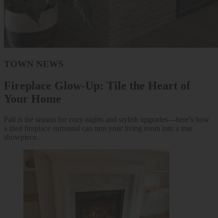
TOWN NEWS
Fireplace Glow-Up: Tile the Heart of
Your Home
Fall is the season for cozy nights and stylish upgrades—here’s how
a tiled fireplace surround can turn your living room into a true
showpiece.