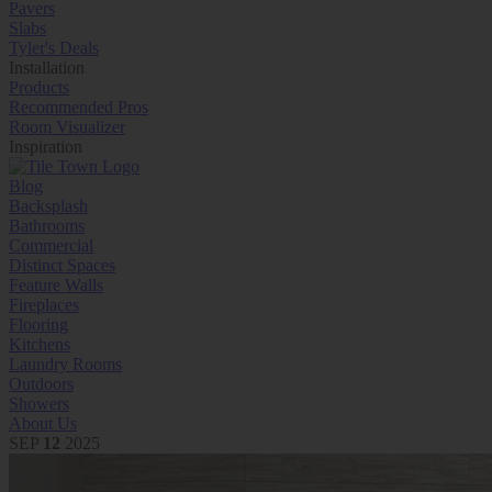
Pavers
Slabs
Tyler's Deals
Installation
Products
Recommended Pros
Room Visualizer
Inspiration
Blog
Backsplash
Bathrooms
Commercial
Distinct Spaces
Feature Walls
Fireplaces
Flooring
Kitchens
Laundry Rooms
Outdoors
Showers
About Us
SEP
12
2025