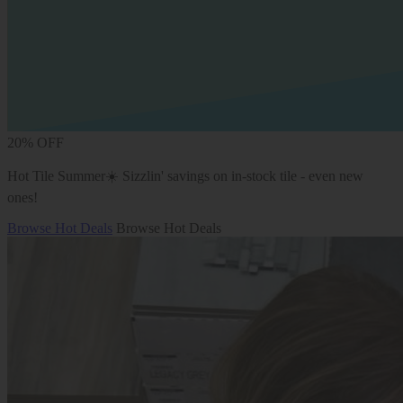
20% OFF
Hot Tile Summer☀️ Sizzlin' savings on in-stock tile - even new
ones!
Browse Hot Deals
Browse Hot Deals