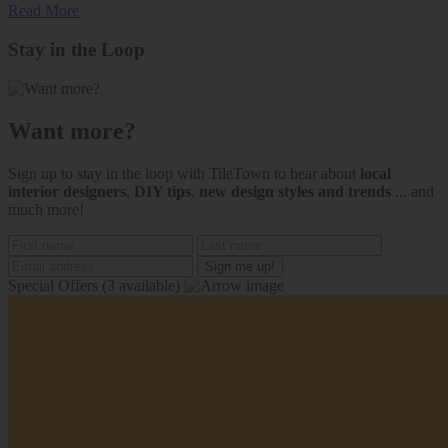
Read More
Stay in the Loop
Want more?
Sign up to stay in the loop with TileTown to hear about
local
interior designers
,
DIY tips
,
new design styles and trends
... and
much more!
Special Offers
(3 available)