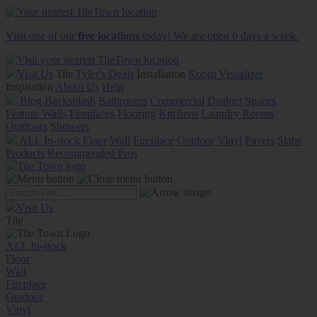
Visit one of our
five locations
today! We are open 6 days a week.
Visit Us
Tile
Tyler's Deals
Installation
Room Visualizer
Inspiration
About Us
Help
Blog
Backsplash
Bathrooms
Commercial
Distinct Spaces
Feature Walls
Fireplaces
Flooring
Kitchens
Laundry Rooms
Outdoors
Showers
ALL In-stock
Floor
Wall
Fireplace
Outdoor
Vinyl
Pavers
Slabs
Products
Recommended Pros
Visit Us
Tile
ALL In-stock
Floor
Wall
Fireplace
Outdoor
Vinyl