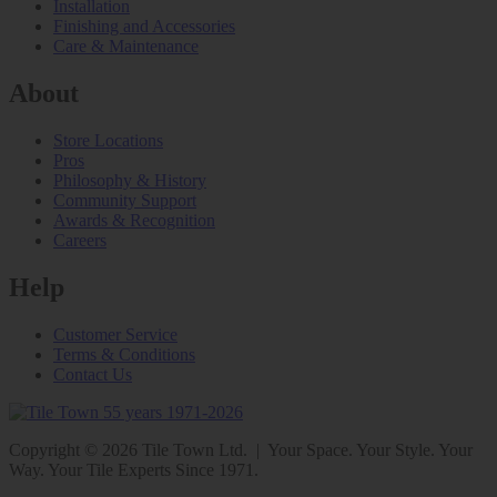
Installation
Finishing and Accessories
Care & Maintenance
About
Store Locations
Pros
Philosophy & History
Community Support
Awards & Recognition
Careers
Help
Customer Service
Terms & Conditions
Contact Us
Copyright © 2026 Tile Town Ltd. | Your Space. Your Style. Your
Way. Your Tile Experts Since 1971.