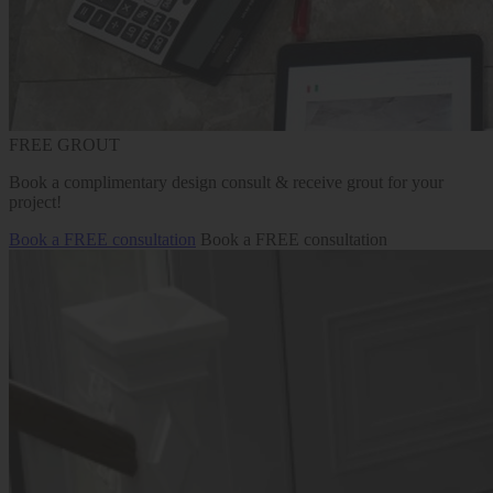
FREE GROUT
Book a complimentary design consult & receive grout for your
project!
Book a FREE consultation
Book a FREE consultation