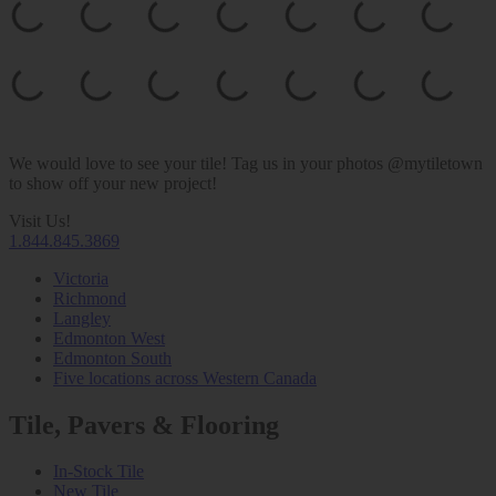
We would love to see your tile! Tag us in your photos
@‌mytiletown
to show off your new project!
Visit Us!
1.844.845.3869
Victoria
Richmond
Langley
Edmonton West
Edmonton South
Five locations across Western Canada
Tile, Pavers & Flooring
In-Stock Tile
New Tile