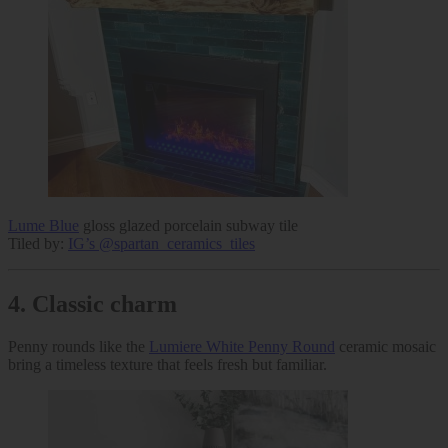
Lume Blue
gloss glazed porcelain subway tile
Tiled by:
IG’s @spartan_ceramics_tiles
4.
Classic charm
Penny rounds like the
Lumiere White Penny Round
ceramic mosaic
bring a timeless texture that feels fresh but familiar.