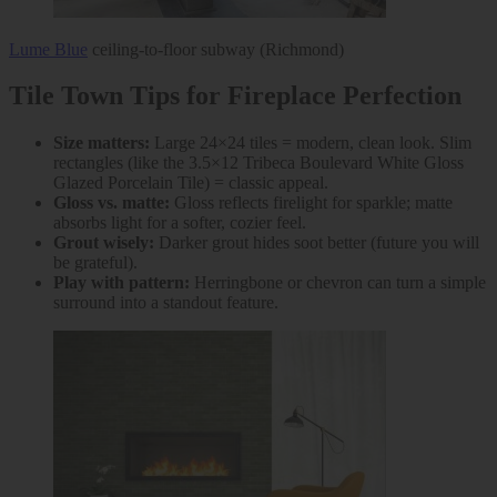
Lume Blue
ceiling-to-floor subway (Richmond)
Tile Town Tips for Fireplace Perfection
Size matters:
Large 24×24 tiles = modern, clean look. Slim
rectangles (like the 3.5×12 Tribeca Boulevard White Gloss
Glazed Porcelain Tile) = classic appeal.
Gloss vs. matte:
Gloss reflects firelight for sparkle; matte
absorbs light for a softer, cozier feel.
Grout wisely:
Darker grout hides soot better (future you will
be grateful).
Play with pattern:
Herringbone or chevron can turn a simple
surround into a standout feature.