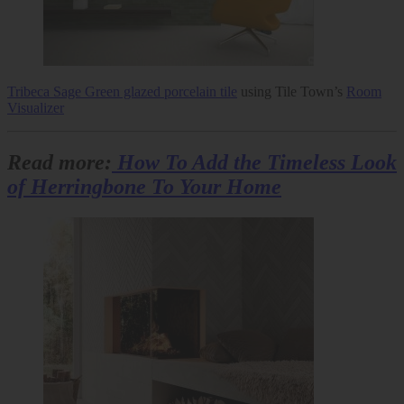
Tribeca Sage Green glazed porcelain tile
using Tile Town’s
Room
Visualizer
Read more:
How To Add the Timeless Look
of Herringbone To Your Home