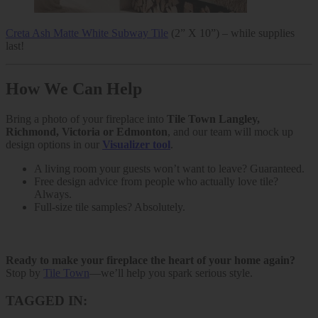
Creta Ash Matte White Subway Tile
(2” X 10”) – while supplies
last!
How We Can Help
Bring a photo of your fireplace into
Tile Town Langley,
Richmond, Victoria or Edmonton
, and our team will mock up
design options in our
Visualizer tool
.
A living room your guests won’t want to leave? Guaranteed.
Free design advice from people who actually love tile?
Always.
Full-size tile samples? Absolutely.
Ready to make your fireplace the heart of your home again?
Stop by
Tile Town
—we’ll help you spark serious style.
TAGGED IN: