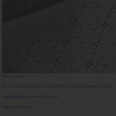
NEW TILES
10 new tile collections! In-stock & 20% off during Summer Sale.☀️
See What’s New
See What’s New
Follow us on Instagram