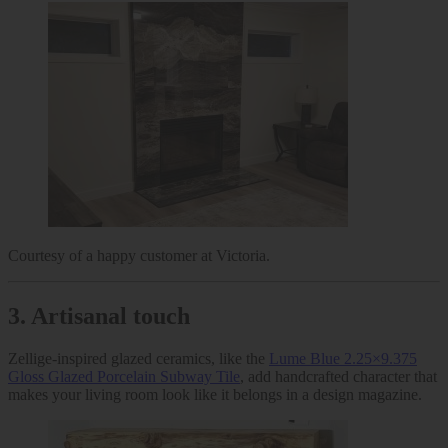
Courtesy of a happy customer at Victoria.
3.
Artisanal touch
Zellige-inspired glazed ceramics, like the
Lume Blue 2.25×9.375
Gloss Glazed Porcelain Subway Tile
, add handcrafted character that
makes your living room look like it belongs in a design magazine.