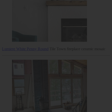
Lumiere White Penny Round
Tile Town fireplace ceramic mosaic