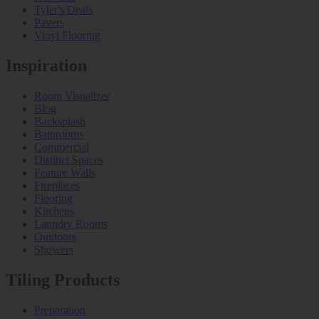
Tyler's Deals
Pavers
Vinyl Flooring
Inspiration
Room Visualizer
Blog
Backsplash
Bathrooms
Commercial
Distinct Spaces
Feature Walls
Fireplaces
Flooring
Kitchens
Laundry Rooms
Outdoors
Showers
Tiling Products
Preparation