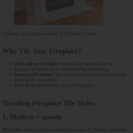
Courtesy of a happy customer at Edmonton South.
Why Tile Your Fireplace?
Heat-safe and stylish:
Porcelain and ceramic tiles are
designed to handle heat without fading or cracking.
Instant style boost:
Floor-to-ceiling tile delivers drama and
elegance in one swoop.
Easy to clean:
Because yes, soot happens.
Trending Fireplace Tile Styles
1.
Modern + moody
Black tiles create a bold surround that makes the firelight glow like a