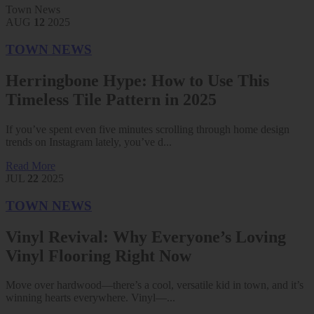
Town News
AUG
12
2025
TOWN NEWS
Herringbone Hype: How to Use This
Timeless Tile Pattern in 2025
If you’ve spent even five minutes scrolling through home design
trends on Instagram lately, you’ve d...
Read More
JUL
22
2025
TOWN NEWS
Vinyl Revival: Why Everyone’s Loving
Vinyl Flooring Right Now
Move over hardwood—there’s a cool, versatile kid in town, and it’s
winning hearts everywhere. Vinyl—...