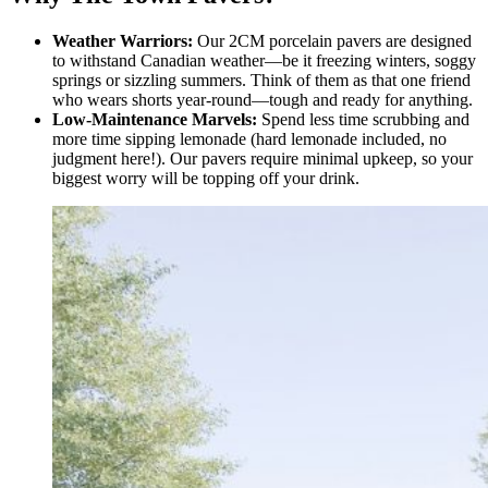
Weather Warriors:
Our 2CM porcelain pavers are designed
to withstand Canadian weather—be it freezing winters, soggy
springs or sizzling summers. Think of them as that one friend
who wears shorts year-round—tough and ready for anything.
Low-Maintenance Marvels:
Spend less time scrubbing and
more time sipping lemonade (hard lemonade included, no
judgment here!). Our pavers require minimal upkeep, so your
biggest worry will be topping off your drink.