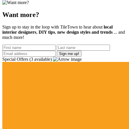
Want more?
Sign up to stay in the loop with TileTown to hear about
local
interior designers
,
DIY tips
,
new design styles and trends
... and
much more!
Special Offers
(3 available)