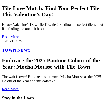
Tile Love Match: Find Your Perfect Tile
This Valentine’s Day!
Happy Valentine’s Day, Tile Townies! Finding the perfect tile is a lot
like finding the one—it has t...
Read More
JAN
21
2025
TOWN NEWS
Embrace the 2025 Pantone Colour of the
Year: Mocha Mousse with Tile Town
The wait is over! Pantone has crowned Mocha Mousse as the 2025
Colour of the Year and this coffee-in...
Read More
Stay in the Loop