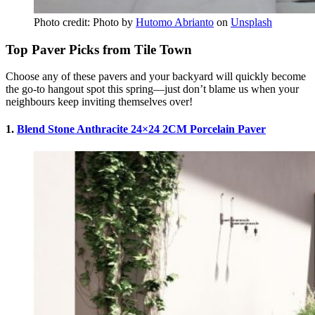
Photo credit: Photo by
Hutomo Abrianto
on
Unsplash
Top Paver Picks from Tile Town
Choose any of these pavers and your backyard will quickly become
the go-to hangout spot this spring—just don’t blame us when your
neighbours keep inviting themselves over!
1.
Blend Stone Anthracite 24×24 2CM Porcelain Paver