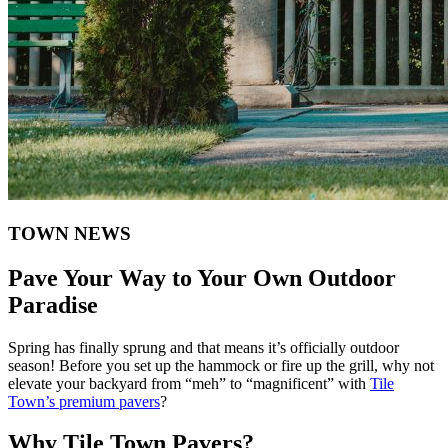
TOWN NEWS
​Pave Your Way to Your Own Outdoor
Paradise
Spring has finally sprung and that means it’s officially outdoor
season! Before you set up the hammock or fire up the grill, why not
elevate your backyard from “meh” to “magnificent” with
Tile
Town’s premium pavers
?
Why Tile Town Pavers?