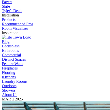
Pavers
Slabs
Tyler's Deals
Installation
Products
Recommended Pros
Room Visualizer
Inspiration
Blog
Backsplash
Bathrooms
Commercial
Distinct Spaces
Feature Walls
Fireplaces
Flooring
Kitchens
Laundry Rooms
Outdoors
Showers
About Us
MAR
1
2025