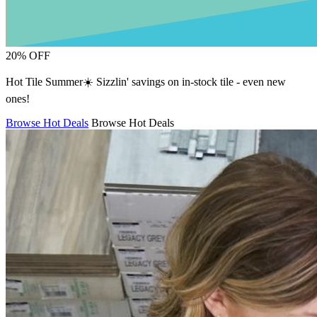
20% OFF
Hot Tile Summer☀️ Sizzlin' savings on in-stock tile - even new
ones!
Browse Hot Deals
Browse Hot Deals