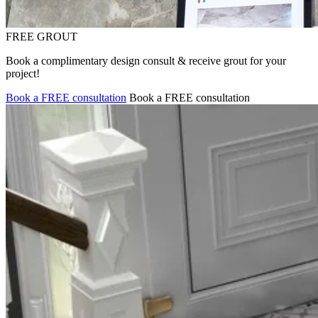
FREE GROUT
Book a complimentary design consult & receive grout for your
project!
Book a FREE consultation
Book a FREE consultation