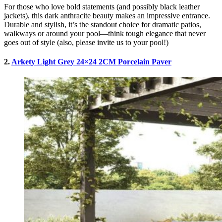
For those who love bold statements (and possibly black leather
jackets), this dark anthracite beauty makes an impressive entrance.
Durable and stylish, it’s the standout choice for dramatic patios,
walkways or around your pool—think tough elegance that never
goes out of style (also, please invite us to your pool!)
2.
Arkety Light Grey 24×24 2CM Porcelain Paver