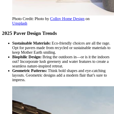
Photo Credit: Photo by
Collov Home Design
on
Unsplash
2025 Paver Design Trends
Sustainable Materials:
Eco-friendly choices are all the rage.
Opt for pavers made from recycled or sustainable materials to
keep Mother Earth smiling.
Biophilic Design:
Bring the outdoors in—or is it the indoors
out? Incorporate lush greenery and water features to create a
seamless nature-inspired retreat.
Geometric Patterns:
Think bold shapes and eye-catching
layouts. Geometric designs add a modern flair that’s sure to
impress.