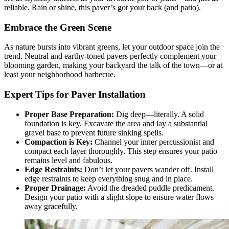
reliable. Rain or shine, this paver’s got your back (and patio).
Embrace the Green Scene
As nature bursts into vibrant greens, let your outdoor space join the
trend. Neutral and earthy-toned pavers perfectly complement your
blooming garden, making your backyard the talk of the town—or at
least your neighborhood barbecue.
Expert Tips for Paver Installation
Proper Base Preparation:
Dig deep—literally. A solid
foundation is key. Excavate the area and lay a substantial
gravel base to prevent future sinking spells.
Compaction is Key:
Channel your inner percussionist and
compact each layer thoroughly. This step ensures your patio
remains level and fabulous.
Edge Restraints:
Don’t let your pavers wander off. Install
edge restraints to keep everything snug and in place.
Proper Drainage:
Avoid the dreaded puddle predicament.
Design your patio with a slight slope to ensure water flows
away gracefully.