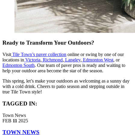
Ready to Transform Your Outdoors?
Visit
Tile Town’s paver collection
online or swing by one of our
locations in
Victoria
,
Richmond
,
Langley
,
Edmonton West
, or
Edmonton South
. Our team of paver pros is ready and waiting to
help your outdoor area become the star of the season.
This spring, let’s make your outdoors as welcoming as a sunny day
with a cold drink. Cheers to patio season and stepping outside in
true Tile Town style!
TAGGED IN:
Town News
FEB
11
2025
TOWN NEWS