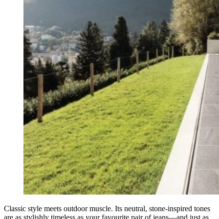
Classic style meets outdoor muscle. Its neutral, stone-inspired tones
are as stylishly timeless as your favourite pair of jeans—and just as