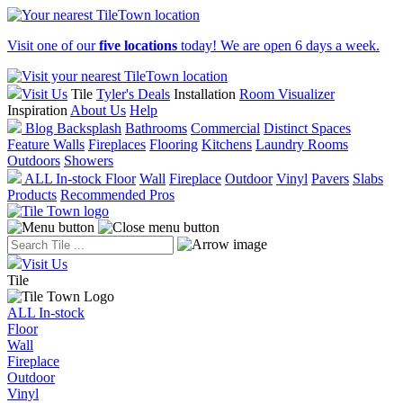
Visit one of our
five locations
today! We are open 6 days a week.
Visit Us
Tile
Tyler's Deals
Installation
Room Visualizer
Inspiration
About Us
Help
Blog
Backsplash
Bathrooms
Commercial
Distinct Spaces
Feature Walls
Fireplaces
Flooring
Kitchens
Laundry Rooms
Outdoors
Showers
ALL In-stock
Floor
Wall
Fireplace
Outdoor
Vinyl
Pavers
Slabs
Products
Recommended Pros
Visit Us
Tile
ALL In-stock
Floor
Wall
Fireplace
Outdoor
Vinyl