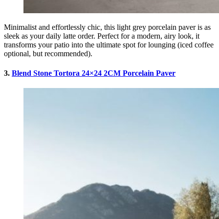
Minimalist and effortlessly chic, this light grey porcelain paver is as
sleek as your daily latte order. Perfect for a modern, airy look, it
transforms your patio into the ultimate spot for lounging (iced coffee
optional, but recommended).
3.
Blend Stone Tortora 24×24 2CM Porcelain Paver