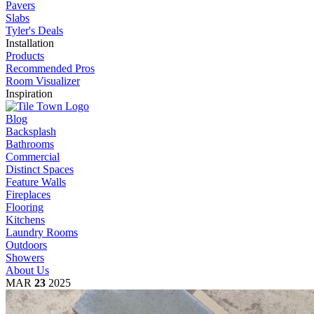
Pavers
Slabs
Tyler's Deals
Installation
Products
Recommended Pros
Room Visualizer
Inspiration
Blog
Backsplash
Bathrooms
Commercial
Distinct Spaces
Feature Walls
Fireplaces
Flooring
Kitchens
Laundry Rooms
Outdoors
Showers
About Us
MAR
23
2025