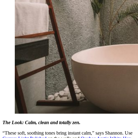
The Look: Calm, clean and totally zen.
“These soft, soothing tones bring instant calm,” says Shannon. Use