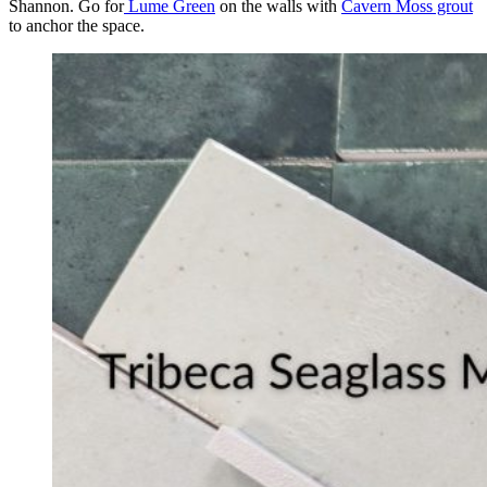
Shannon. Go for
Lume Green
on the walls with
Cavern Moss grout
to anchor the space.