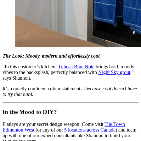
The Look: Moody, modern and effortlessly cool.
“In this customer’s kitchen,
Tribeca Blue Note
brings bold, moody
vibes to the backsplash, perfectly balanced with
Night Sky grout
,”
says Shannon.
It’s a quietly confident colour statement—
because cool doesn’t have
to try that hard.
In the Mood to DIY?
Flatlays are your secret design weapon. Come visit
Tile Town
Edmonton West
(or any of our
5 locations across Canada
) and team
up with one of our expert consultants like Shannon to build your