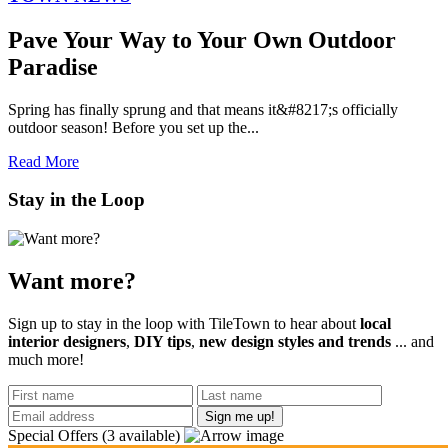
​Pave Your Way to Your Own Outdoor
Paradise
Spring has finally sprung and that means it&#8217;s officially
outdoor season! Before you set up the...
Read More
Stay in the Loop
Want more?
Sign up to stay in the loop with TileTown to hear about
local
interior designers
,
DIY tips
,
new design styles and trends
... and
much more!
Special Offers
(3 available)