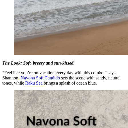
The Look:
Soft, breezy and sun-kissed.
“Feel like you’re on vacation every day with this combo,” says
Shannon.
Navona Soft Candido
sets the scene with sandy, neutral
tones, while
Raku Sea
brings a splash of ocean blue.