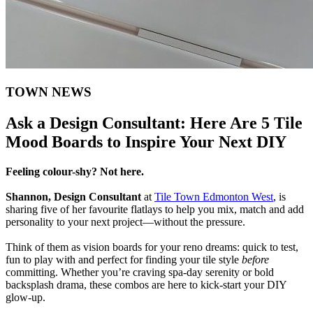
TOWN NEWS
Ask a Design Consultant: Here Are 5 Tile
Mood Boards to Inspire Your Next DIY
Feeling colour-shy? Not here.
Shannon, Design Consultant
at
Tile Town Edmonton West
, is
sharing five of her favourite flatlays to help you mix, match and add
personality to your next project—without the pressure.
Think of them as vision boards for your reno dreams: quick to test,
fun to play with and perfect for finding your tile style
before
committing. Whether you’re craving spa-day serenity or bold
backsplash drama, these combos are here to kick-start your DIY
glow-up.