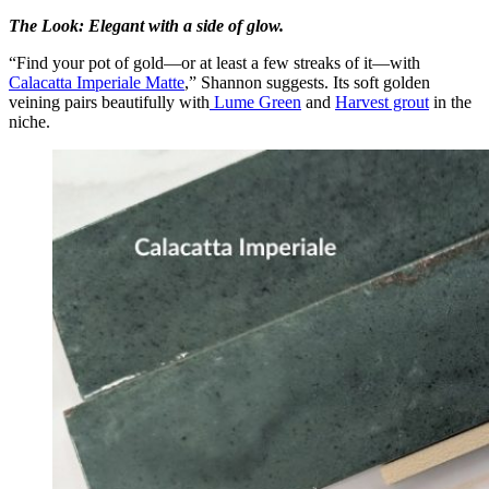
The Look: Elegant with a side of glow.
“Find your pot of gold—or at least a few streaks of it—with
Calacatta Imperiale Matte
,” Shannon suggests. Its soft golden
veining pairs beautifully with
Lume Green
and
Harvest grout
in the
niche.