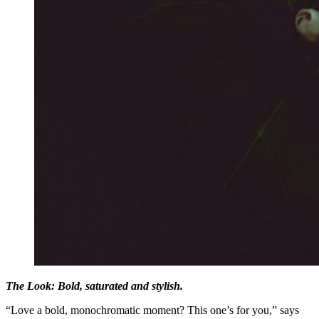
The Look: Bold, saturated and stylish.
“Love a bold, monochromatic moment? This one’s for you,” says