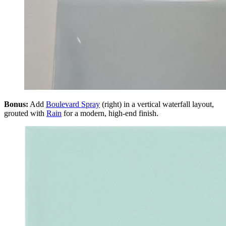
Bonus:
Add
Boulevard Spray
(right) in a vertical waterfall layout,
grouted with
Rain
for a modern, high-end finish.