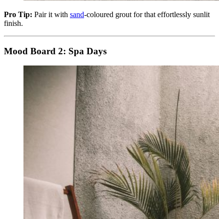
Pro Tip:
Pair it with
sand
-coloured grout for that effortlessly sunlit
finish.
Mood Board 2: Spa Days