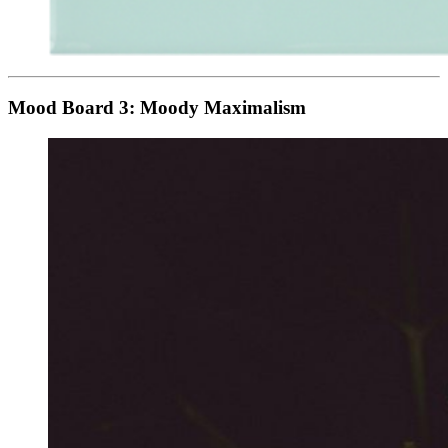
Mood Board 3: Moody Maximalism