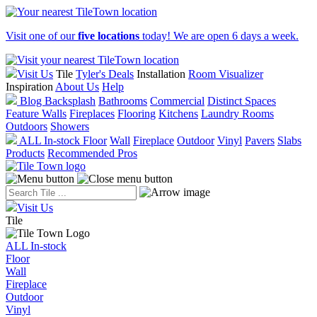
Visit one of our
five locations
today! We are open 6 days a week.
Visit Us
Tile
Tyler's Deals
Installation
Room Visualizer
Inspiration
About Us
Help
Blog
Backsplash
Bathrooms
Commercial
Distinct Spaces
Feature Walls
Fireplaces
Flooring
Kitchens
Laundry Rooms
Outdoors
Showers
ALL In-stock
Floor
Wall
Fireplace
Outdoor
Vinyl
Pavers
Slabs
Products
Recommended Pros
Visit Us
Tile
ALL In-stock
Floor
Wall
Fireplace
Outdoor
Vinyl