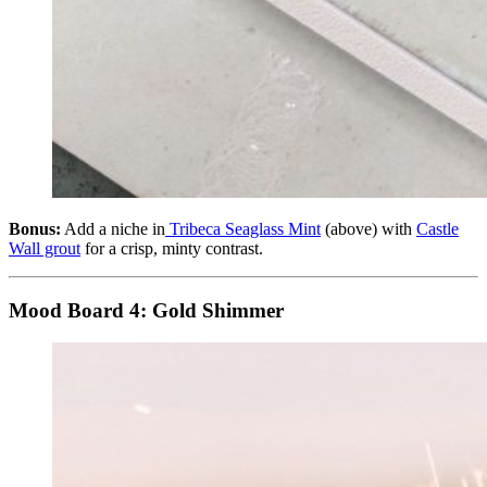
Bonus:
Add a niche in
Tribeca Seaglass Mint
(above) with
Castle
Wall grout
for a crisp, minty contrast.
Mood Board 4:
Gold Shimmer