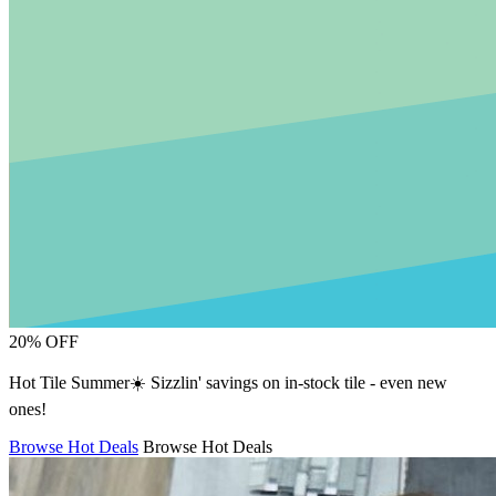
20% OFF
Hot Tile Summer☀️ Sizzlin' savings on in-stock tile - even new
ones!
Browse Hot Deals
Browse Hot Deals