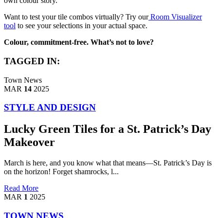
own colour story.
Want to test your tile combos virtually? Try our
Room Visualizer
tool
to see your selections in your actual space.
Colour, commitment-free. What’s not to love?
TAGGED IN:
Town News
MAR
14
2025
STYLE AND DESIGN
Lucky Green Tiles for a St. Patrick’s Day
Makeover
March is here, and you know what that means—St. Patrick’s Day is
on the horizon! Forget shamrocks, l...
Read More
MAR
1
2025
TOWN NEWS