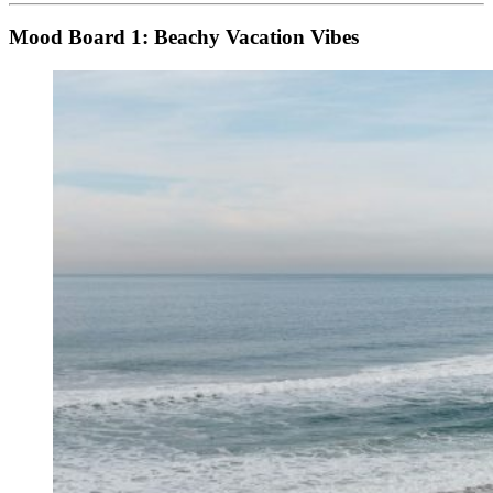
Mood Board 1: Beachy Vacation Vibes