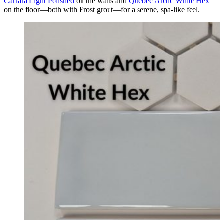
Carrara Light Polished
on the walls and
Quebec Arctic White Hex
on the floor—both with Frost grout—for a serene, spa-like feel.