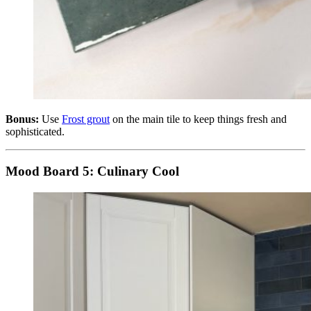
Bonus:
Use
Frost grout
on the main tile to keep things fresh and
sophisticated.
Mood Board 5: Culinary Cool